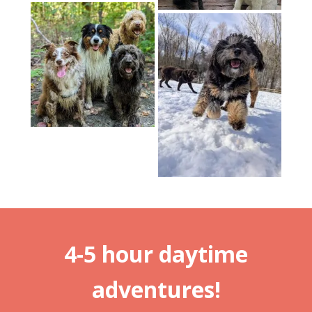
4-5 hour daytime
adventures!