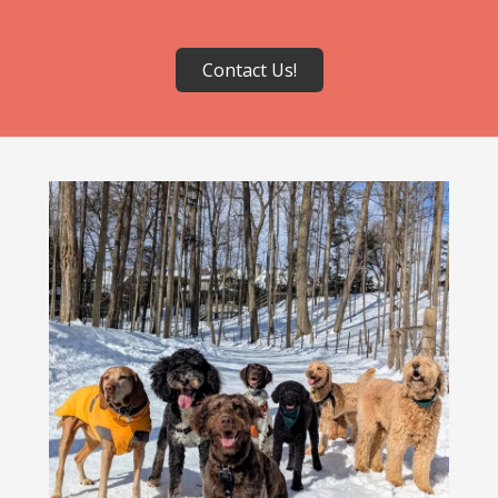
Contact Us!