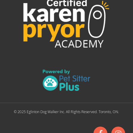
© 2025 Eglinton Dog Walker Inc. All Rights Reserved. Toronto, ON.