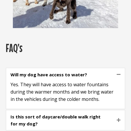
FAQ's
Will my dog have access to water?
Colla
Yes. They will have access to water fountains
during the warmer months and we bring water
in the vehicles during the colder months.
Is this sort of daycare/double walk right
Expa
for my dog?