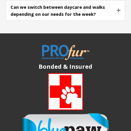
Can we switch between daycare and walks
Expa
depending on our needs for the week?
Bonded & Insured