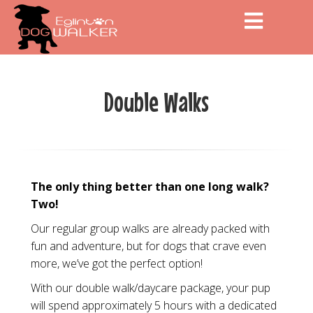
Men
Double Walks
The only thing better than one long walk?
Two!
Our regular group walks are already packed with
fun and adventure, but for dogs that crave even
more, we’ve got the perfect option!
With our double walk/daycare package, your pup
will spend approximately 5 hours with a dedicated