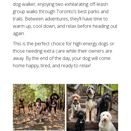
dog walker, enjoying two exhilarating off-leash
group walks through Toronto’s best parks and
trails. Between adventures, they’ll have time to
warm up, cool down, and relax before heading out
again.
This is the perfect choice for high-energy dogs or
those needing extra care while their owners are
away. By the end of the day, your dog will come
home happy, tired, and ready to relax!