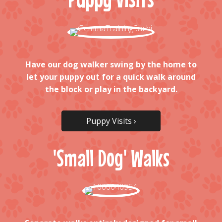
Have our dog walker swing by the home to
let your puppy out for a quick walk around
the block or play in the backyard.
Puppy Visits ›
'Small Dog' Walks