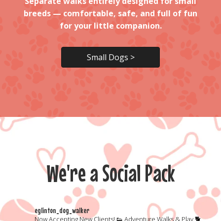
Separate
walks entirely designed for small
breeds — comfortable, safe, and full of fun
for your little companion.
Small Dogs >
We're a Social Pack
eglinton_dog_walker
Now Accepting New Clients!
👟 Adventure Walks & Play
🐕