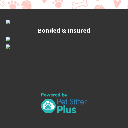
Bonded & Insured