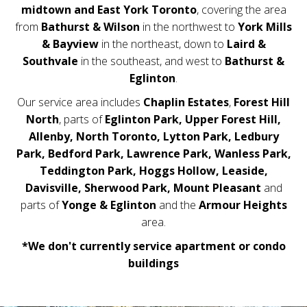
midtown and East York Toronto
, covering the area
from
Bathurst & Wilson
in the northwest to
York Mills
& Bayview
in the northeast, down to
Laird &
Southvale
in the southeast, and west to
Bathurst &
Eglinton
.
Our service area includes
Chaplin Estates
,
Forest Hill
North
, parts of
Eglinton Park,
Upper Forest Hill,
Allenby, North Toronto, Lytton Park, Ledbury
Park, Bedford Park, Lawrence Park, Wanless Park,
Teddington Park, Hoggs Hollow, Leaside,
Davisville, Sherwood Park, Mount Pleasant
and
parts of
Yonge & Eglinton
and the
Armour Heights
area.
*We don't currently service apartment or condo
buildings