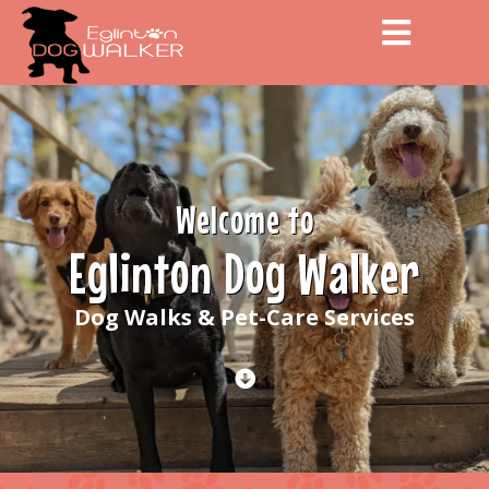
Men
Welcome to
Eglinton Dog Walker
Dog Walks & Pet-Care Services