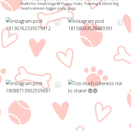
Walks for Small Dogs
🐶 Puppy Visits, Training & More!
Big
hearts w/even bigger poop bags