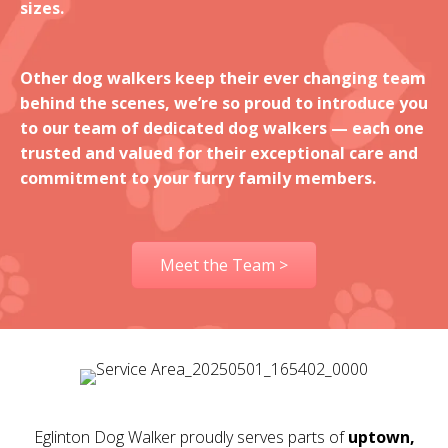
sizes.
Other dog walkers keep their ever changing team
behind the scenes, we’re so proud to introduce you
to our team of dedicated dog walkers — each one
trusted and valued for their exceptional care and
commitment to your furry family members.
Meet the Team >
Eglinton Dog Walker proudly serves parts of
uptown,