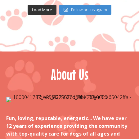
Load More
Follow on Instagram
About Us
Fun, loving, reputable, energetic... We have over
12 years of experience providing the community
with top-quality care for dogs of all ages and