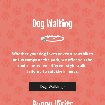
Dog Walking
Whether your dog loves adventurous hikes
or fun romps at the park, we offer you the
choice between different style walks
tailored to suit their needs.
Dog Walking ›
Puppy Visits