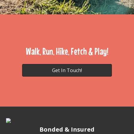
Walk, Run, Hike, Fetch & Play!
Get In Touch!
Bonded & Insured