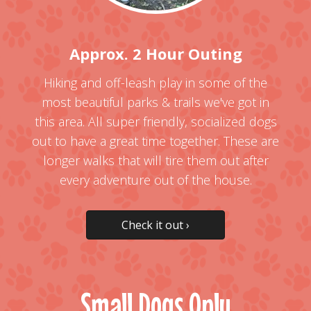
Approx. 2 Hour Outing
Hiking and off-leash play in some of the
most beautiful parks & trails we've got in
this area. All super friendly, socialized dogs
out to have a great time together. These are
longer walks that will tire them out after
every adventure out of the house.
Check it out ›
Small Dogs Only