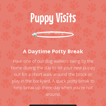
Puppy Visits
A Daytime Potty Break
Have one of our dog walkers swing by the
home during the day to let your new puppy
out for a short walk around the block or
play in the backyard. A quick potty break to
help break up there day when you're not
around.