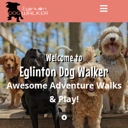
Men
Welcome to
Eglinton Dog Walker
Awesome Adventure Walks
& Play!