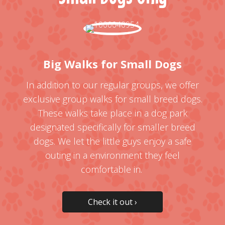
Big Walks for Small Dogs
In addition to our regular groups, we offer
exclusive group walks for small breed dogs.
These walks take place in a dog park
designated specifically for smaller breed
dogs. We let the little guys enjoy a safe
outing in a environment they feel
comfortable in.
Check it out ›