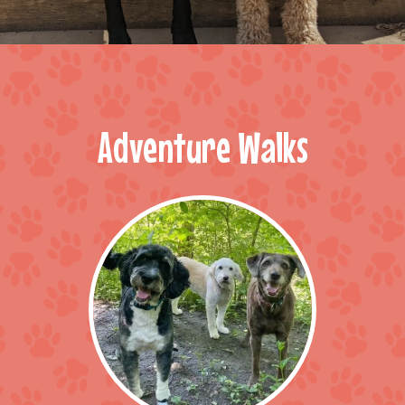
Adventure Walks