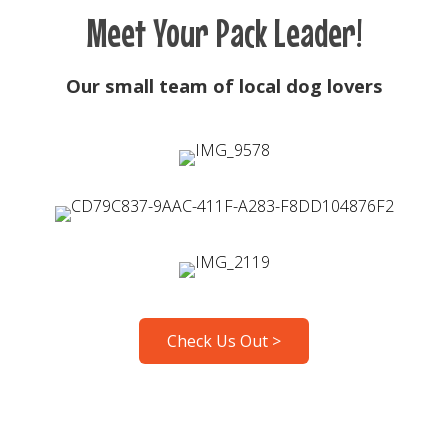
Meet Your Pack Leader!
Our small team of local dog lovers
Check Us Out >