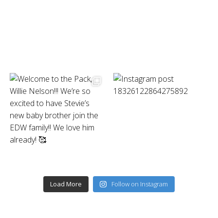
Load More
Follow on Instagram