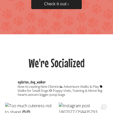
Check it out ›
We're Socialized
eglinton_dog_walker
Now Accepting New Clients!
👟 Adventure Walks & Play
🐕
Walks for Small Dogs
🐶 Puppy Visits, Training & More!
Big
hearts w/even bigger poop bags